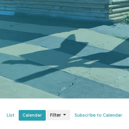
Filter
List
Calendar
Subscribe to Calendar