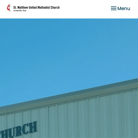
Toggle nav
Menu