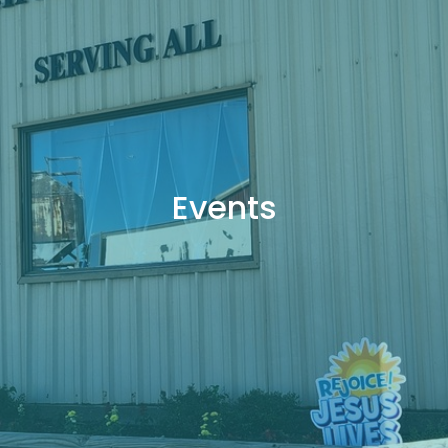
Events