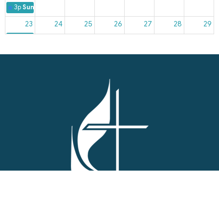
3p
Sunday Worship
23
24
25
26
27
28
29
3p
Sunday Worship
30
31
1
2
3
4
5
3p
Sunday Worship