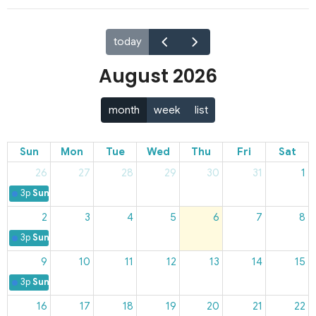
today
August 2026
month
week
list
Sun
Mon
Tue
Wed
Thu
Fri
Sat
26
27
28
29
30
31
1
3p
Sunday Worship
2
3
4
5
6
7
8
3p
Sunday Worship
9
10
11
12
13
14
15
3p
Sunday Worship
16
17
18
19
20
21
22