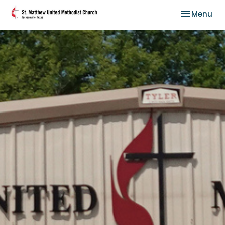
Toggle nav
Menu