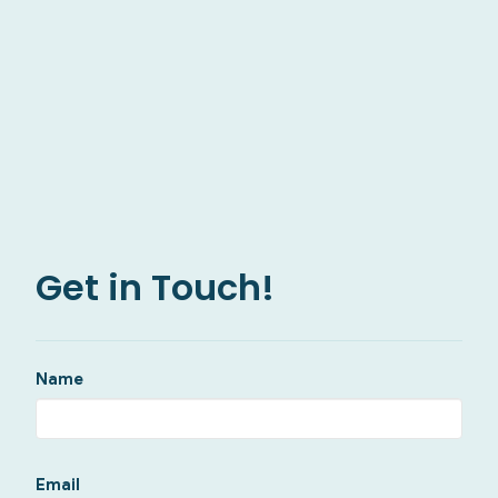
Get in Touch!
Name
Email