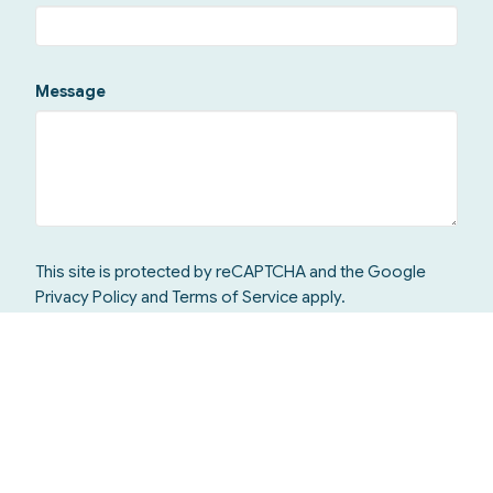
Message
This site is protected by reCAPTCHA and the Google
Privacy Policy
and
Terms of Service
apply.