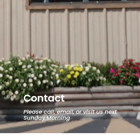
Contact
Please call, email, or visit us next
Sunday Morning