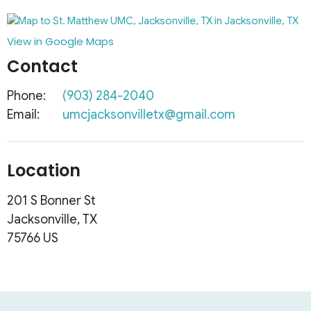
View in Google Maps
Contact
Phone:
(903) 284-2040
Email
:
umcjacksonvilletx@gmail.com
Location
201 S Bonner St
Jacksonville, TX
75766 US