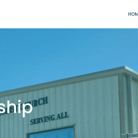
HO
ship