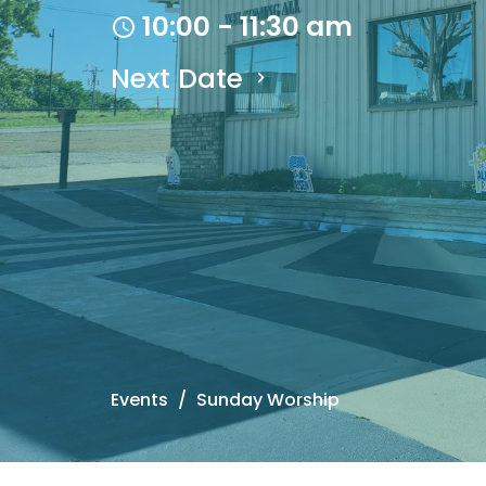
10:00 - 11:30 am
Next Date
Events
Sunday Worship