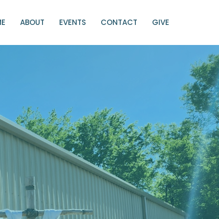
ME
ABOUT
EVENTS
CONTACT
GIVE