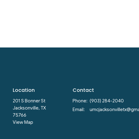
Location
Contact
201 S Bonner St
Phone:
(903) 284-2040
Jacksonville, TX
Email
:
75766
View Map