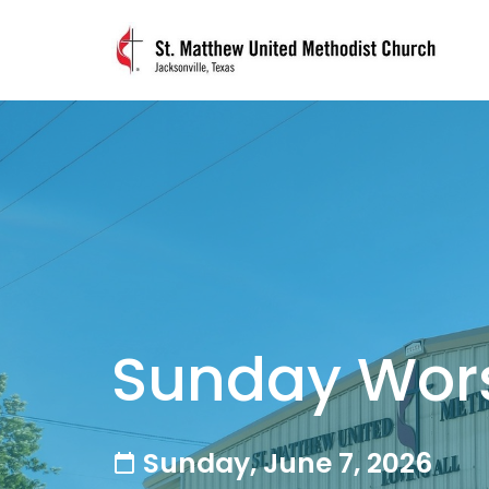
Sunday Wor
Sunday, June 7, 2026