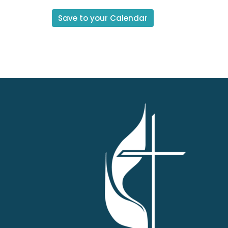
Save to your Calendar